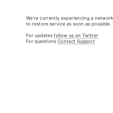
We‘re currently experiencing a networ
to restore service as soon as possible.
For updates
follow us on Twitter
For questions
Contact Support