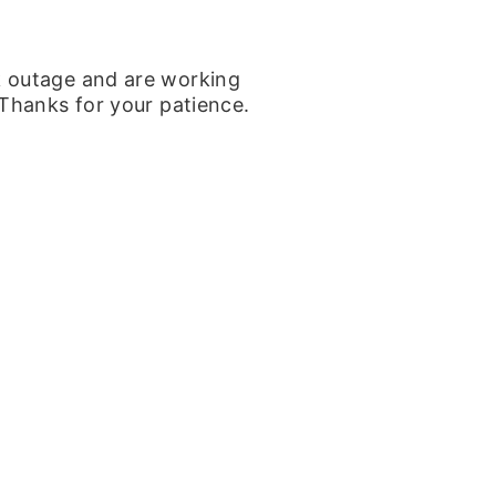
k outage and are working
 Thanks for your patience.